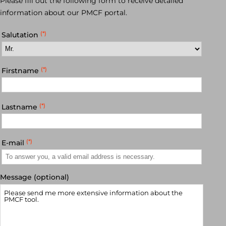
Please fill out the following form to receive detailed
information about our PMCF portal.
(*)
Salutation
(*)
Firstname
(*)
Lastname
(*)
E-mail
Message (optional)