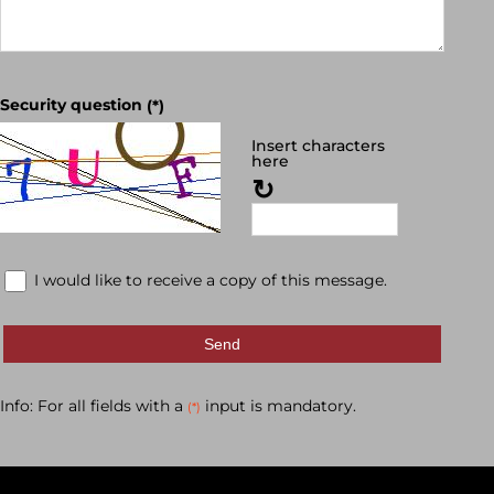
Security question
(*)
Insert characters
here
↻
I would like to receive a copy of this message.
Send
Info: For all fields with a
input is mandatory.
(*)