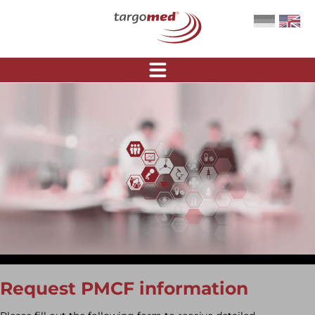
Request PMCF information