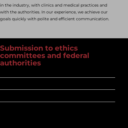
in the industry, with clinics and medical practices and
with the authorities. In our experience, we achieve our
goals quickly with polite and efficient communication.
Submission to ethics
committees and federal
authorities
Knowledgeable
Precise
Fast
What does it mean when the ethics committee
reviews according to BO §15, where has paragraph 23b