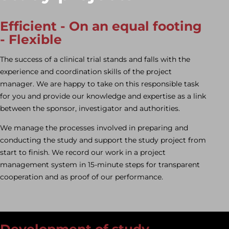
Efficient
-
On an equal footing
-
Flexible
The success of a clinical trial stands and falls with the
experience and coordination skills of the project
manager. We are happy to take on this responsible task
for you and provide our knowledge and expertise as a link
between the sponsor, investigator and authorities.
We manage the processes involved in preparing and
conducting the study and support the study project from
start to finish. We record our work in a project
management system in 15-minute steps for transparent
cooperation and as proof of our performance.
Development of study