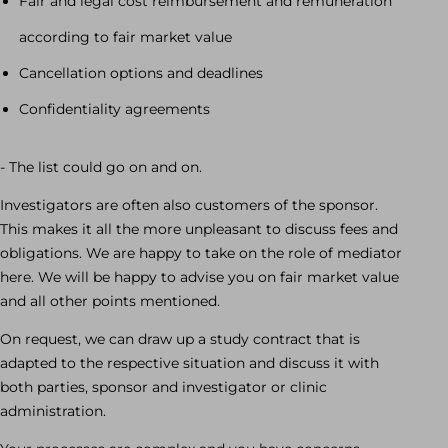
Fair and legal cost reimbursement and remuneration
according to fair market value
Cancellation options and deadlines
Confidentiality agreements
- The list could go on and on.
Investigators are often also customers of the sponsor.
This makes it all the more unpleasant to discuss fees and
obligations. We are happy to take on the role of mediator
here. We will be happy to advise you on fair market value
and all other points mentioned.
On request, we can draw up a study contract that is
adapted to the respective situation and discuss it with
both parties, sponsor and investigator or clinic
administration.