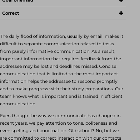
Correct
The daily flood of information, usually by email, makes it
difficult to separate communication related to tasks
from purely informative communication. As a result,
important information that requires feedback from the
addressee may be lost and deadlines missed. Concise
communication that is limited to the most important
information helps the addressee to respond promptly
and to make progress with their study preparations. Our
team knows what is important and is trained in efficient
communication.
Even though the way we communicate has changed in
recent years, we pay attention to tone, politeness and
even spelling and punctuation. Old school? No, but we
are committed to correct interaction with our contacts