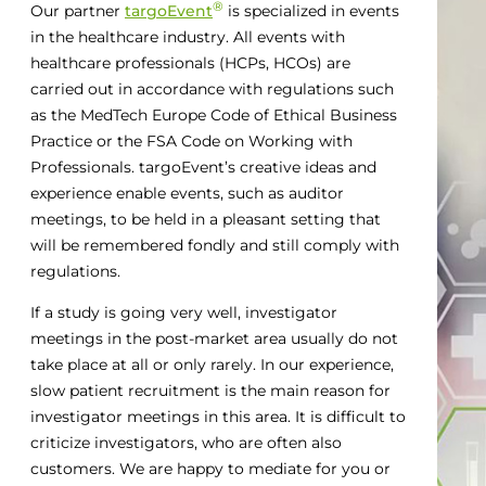
®
Our partner
targoEvent
is specialized in events
in the healthcare industry. All events with
healthcare professionals (HCPs, HCOs) are
carried out in accordance with regulations such
as the MedTech Europe Code of Ethical Business
Practice or the FSA Code on Working with
Professionals. targoEvent’s creative ideas and
experience enable events, such as auditor
meetings, to be held in a pleasant setting that
will be remembered fondly and still comply with
regulations.
If a study is going very well, investigator
meetings in the post-market area usually do not
take place at all or only rarely. In our experience,
slow patient recruitment is the main reason for
investigator meetings in this area. It is difficult to
criticize investigators, who are often also
customers. We are happy to mediate for you or