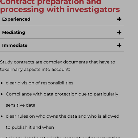
Contract preparation and
processing with investigators
Experienced
Mediating
Immediate
Study contracts are complex documents that have to
take many aspects into account:
clear division of responsibilities
Compliance with data protection due to particularly
sensitive data
clear rules on who owns the data and who is allowed
to publish it and when