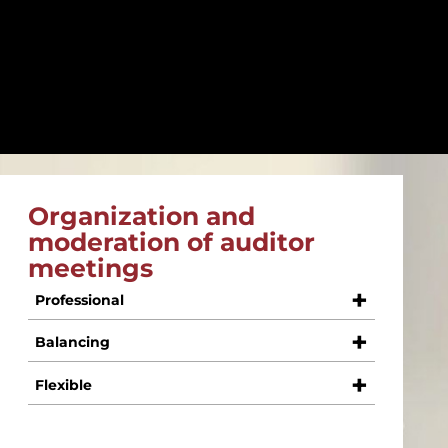
also have the expertise that includes optics in
ophthalmology? Our employees and network partners
are trained and have many years of experience in
ophthalmology.
Organization and
moderation of auditor
meetings
Professional
Balancing
Flexible