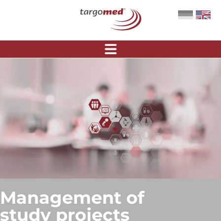
Management of
study projects