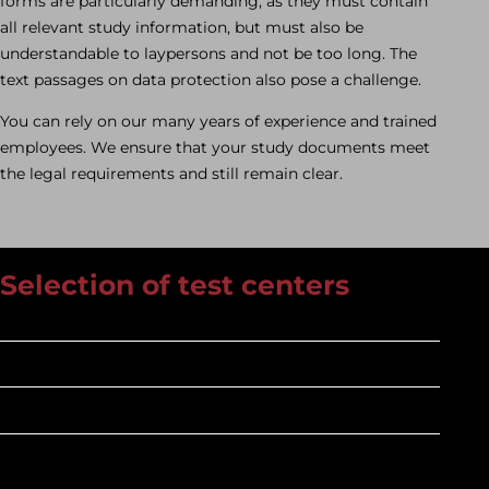
forms are particularly demanding, as they must contain
all relevant study information, but must also be
understandable to laypersons and not be too long. The
text passages on data protection also pose a challenge.
You can rely on our many years of experience and trained
employees. We ensure that your study documents meet
the legal requirements and still remain clear.
Selection of test centers
Experienced
Connected
Wise