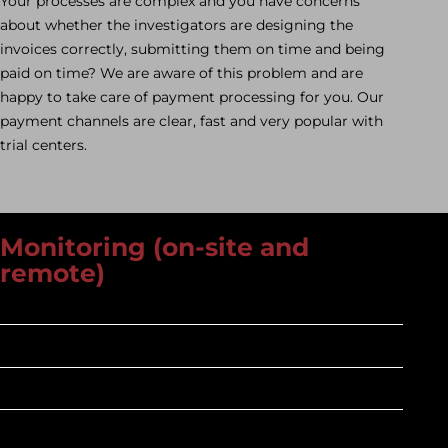
Your processes are complex and you have concerns
about whether the investigators are designing the
invoices correctly, submitting them on time and being
paid on time? We are aware of this problem and are
happy to take care of payment processing for you. Our
payment channels are clear, fast and very popular with
trial centers.
Monitoring (on-site and
remote)
Mindful
On an equal footing
Trained