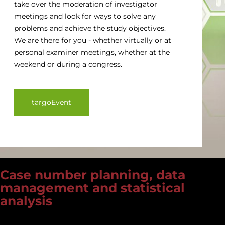
take over the moderation of investigator
meetings and look for ways to solve any
problems and achieve the study objectives.
We are there for you - whether virtually or at
personal examiner meetings, whether at the
weekend or during a congress.
targoEvent
Case number planning, data
management and statistical
analysis
Experienced