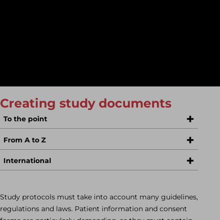
content.
The large area of PMCF studies in ophthalmology is our
specialty. We are sure to work with you to find
interesting study projects that fit into your budget!
Creating study documents
To the point
From A to Z
International
Study protocols must take into account many guidelines,
regulations and laws. Patient information and consent