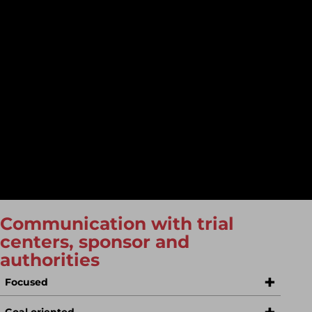
A good selection of trial sites and a selection of good
trial sites are critical to the success of a trial. Of course,
many sponsors are keen to place their studies with
opinion leaders, but this can lead to studies
progressing slowly as study teams are overloaded.
With our global industry knowledge, we can help you
recruit a good balance of trial sites, with fast recruiting
and diligent sites and investigators who can skillfully
present results at national and international
congresses and are available as authors for publication.
Communication with trial
centers, sponsor and
authorities
Focused
Goal oriented